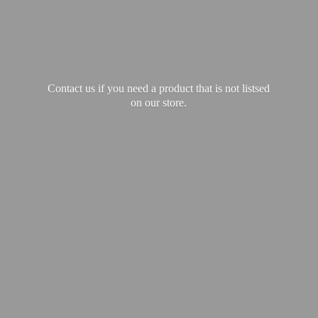
Contact us if you need a product that is not listsed
on our store.