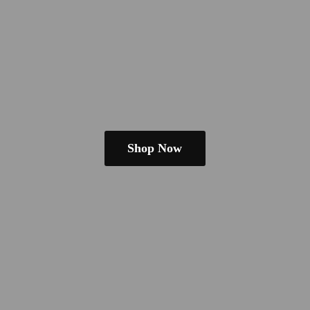
Shop Now