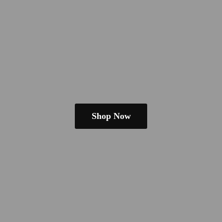
Shop Now