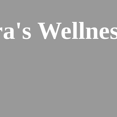
ra's
Wellnes