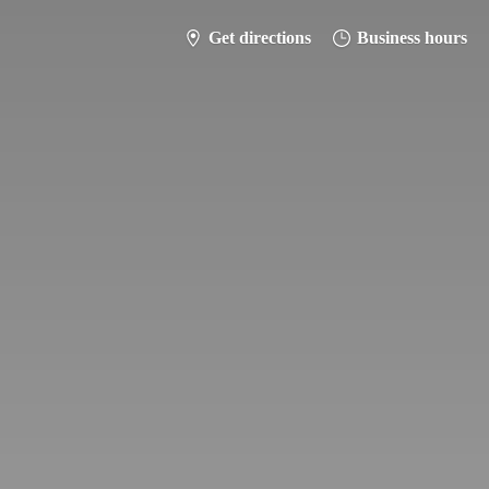
Get directions
Business hours