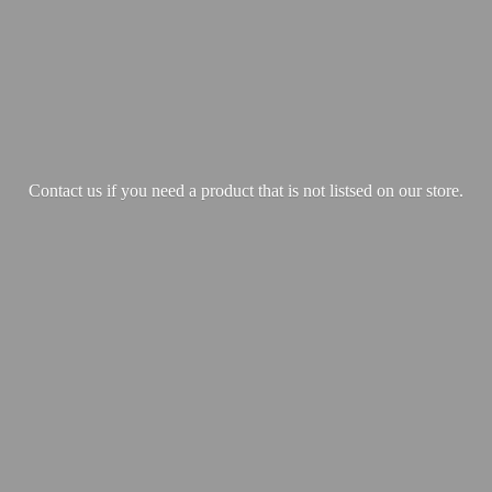
Contact us if you need a product that is not listsed on our store.