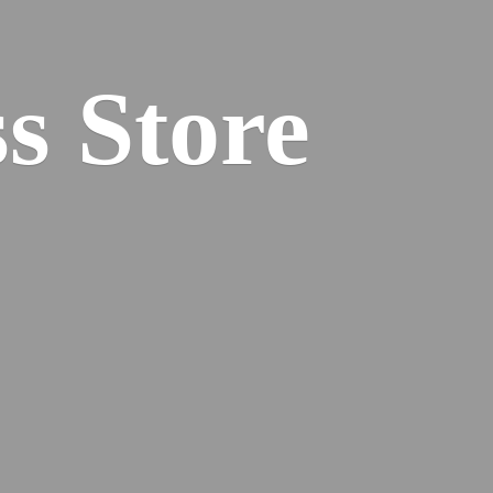
s Store