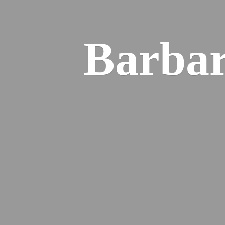
Barba