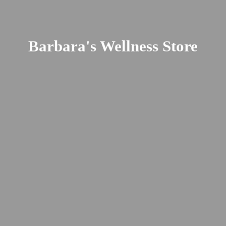
Barbara's
Wellness Store