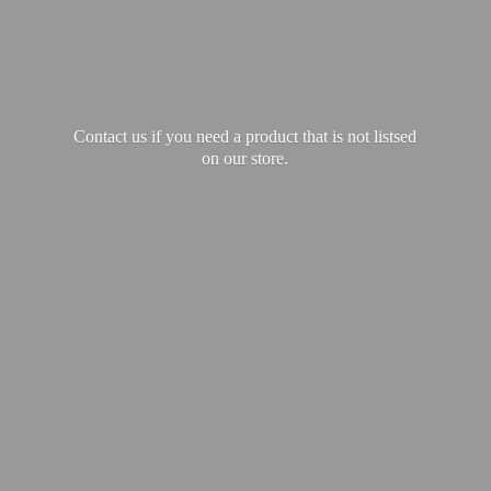
Contact us if you need a product that is not listsed
on our store.