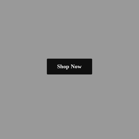
Shop Now