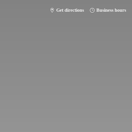
Get directions
Business hours