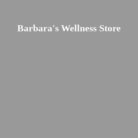
Barbara's
Wellness Store