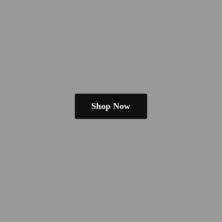
Shop Now