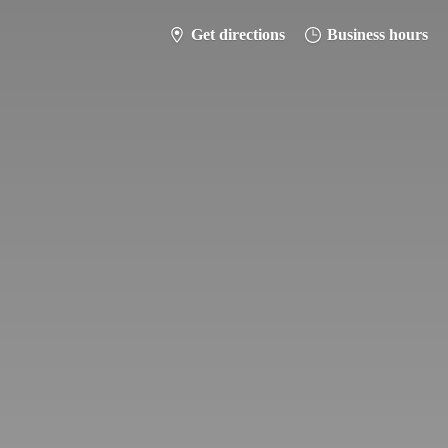
Get directions
Business hours