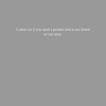
Contact us if you need a product that is not listsed
on our store.