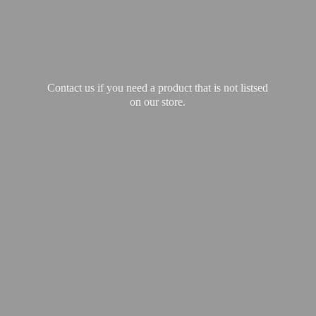
Contact us if you need a product that is not listsed
on our store.