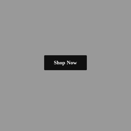
Shop Now