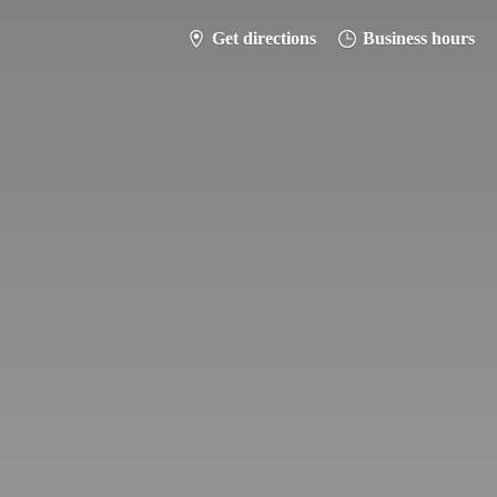
Get directions
Business hours