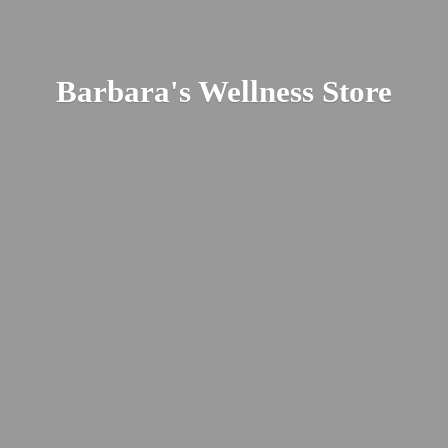
Barbara's
Wellness Store