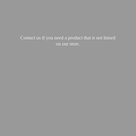
Contact us if you need a product that is not listsed
on our store.