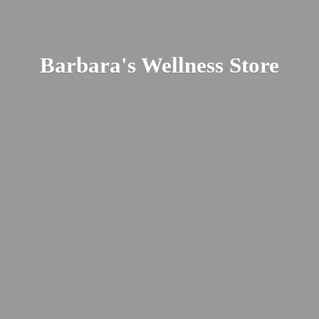
Barbara's
Wellness Store