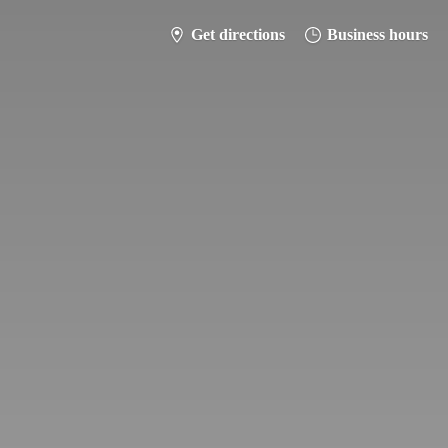
Get directions
Business hours