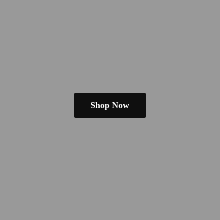
Shop Now