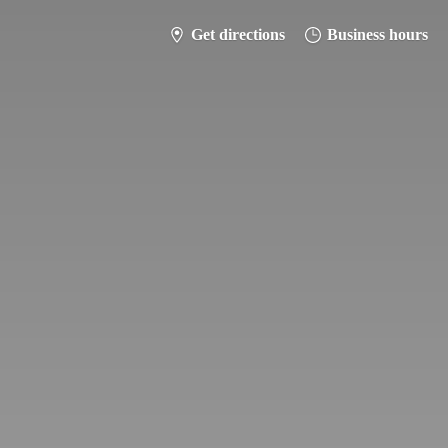
Get directions
Business hours