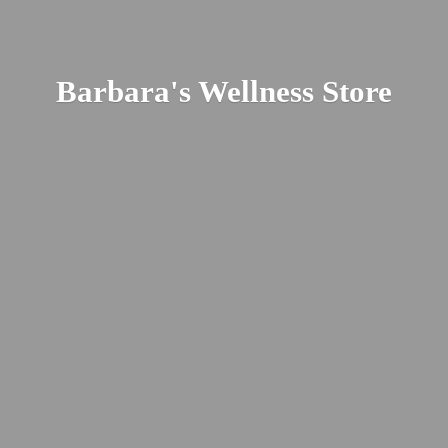
Barbara's
Wellness Store