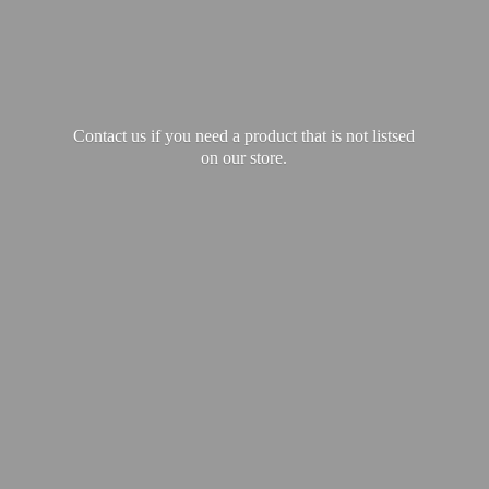
Contact us if you need a product that is not listsed
on our store.