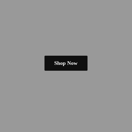
Shop Now