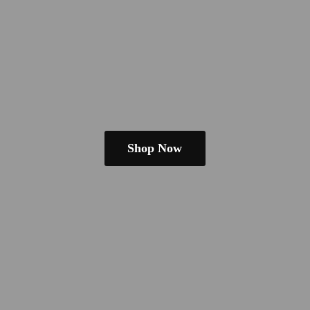
Shop Now