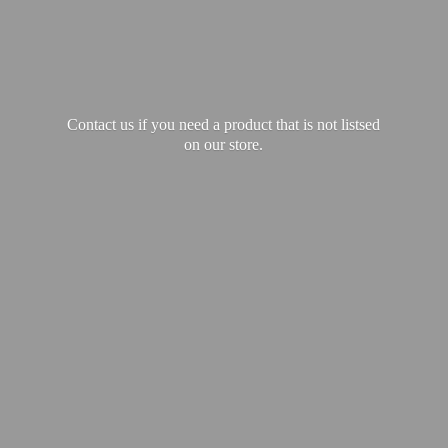
Contact us if you need a product that is not listsed
on our store.