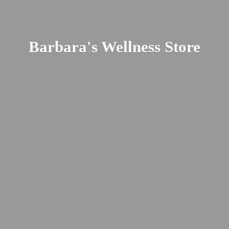
Barbara's
Wellness Store