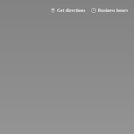
Get directions
Business hours