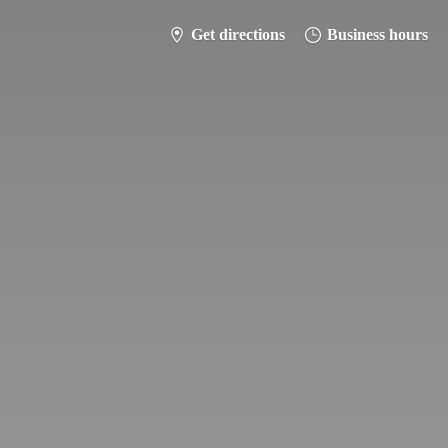
Get directions
Business hours