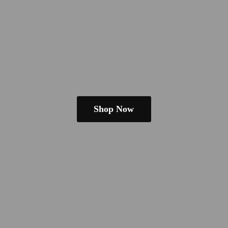
Shop Now