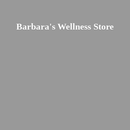
Barbara's
Wellness Store