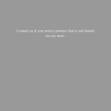
Contact us if you need a product that is not listsed
on our store.