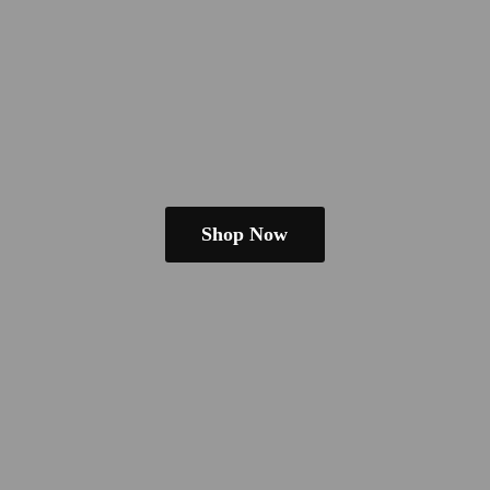
Shop Now