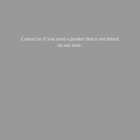
Contact us if you need a product that is not listsed
on our store.