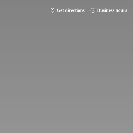
Get directions
Business hours