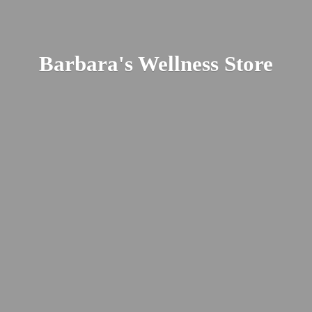
Barbara's
Wellness Store