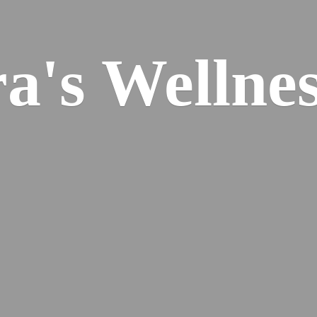
ra's
Wellnes