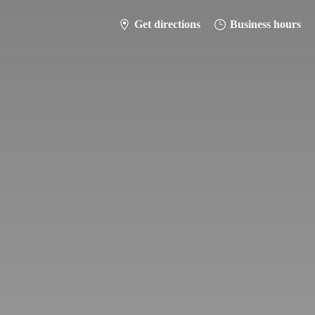
Get directions
Business hours