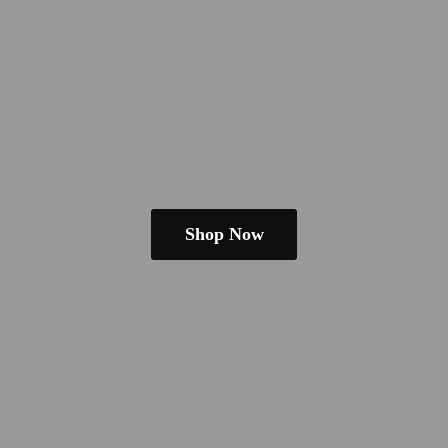
Shop Now