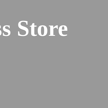
s Store