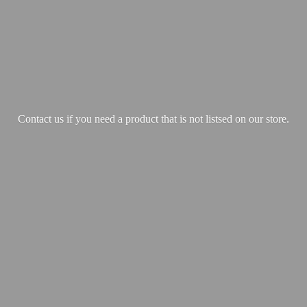
Contact us if you need a product that is not listsed on our store.