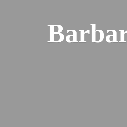
Barba