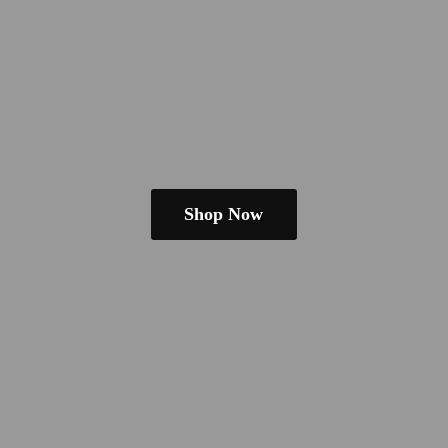
Shop Now