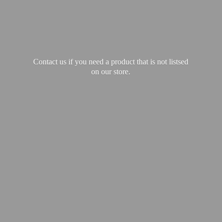
Contact us if you need a product that is not listsed
on our store.