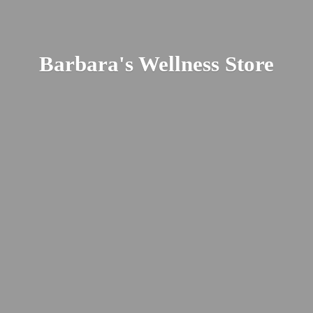
Barbara's
Wellness Store