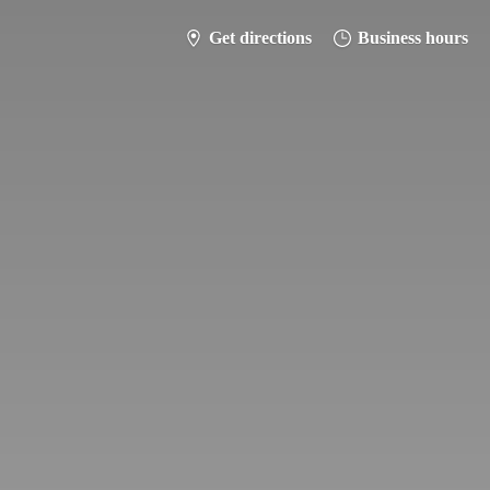
Get directions
Business hours