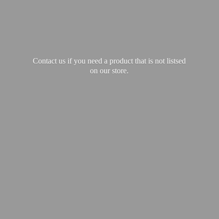
Contact us if you need a product that is not listsed
on our store.