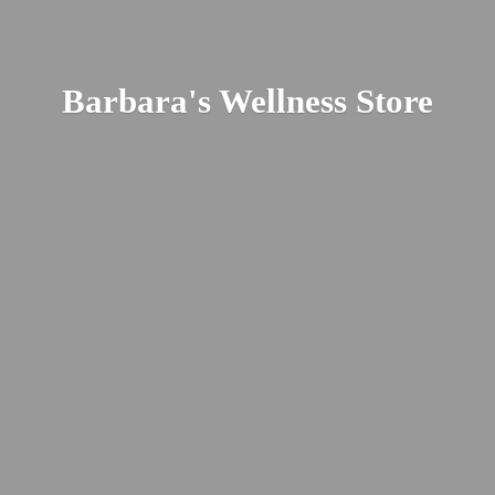
Barbara's
Wellness Store