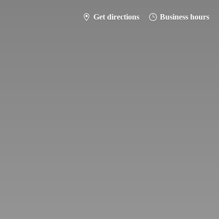
Get directions
Business hours