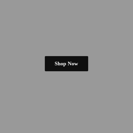
Shop Now