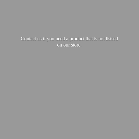
Contact us if you need a product that is not listsed
on our store.