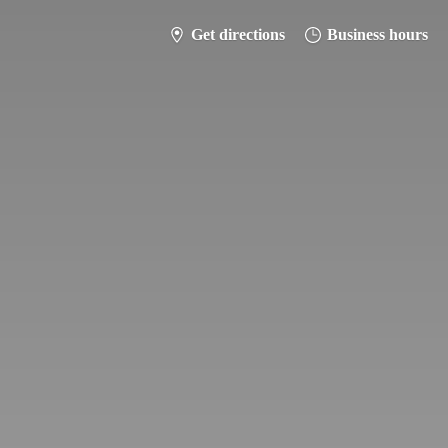
Get directions
Business hours