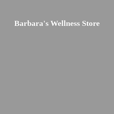
Barbara's
Wellness Store