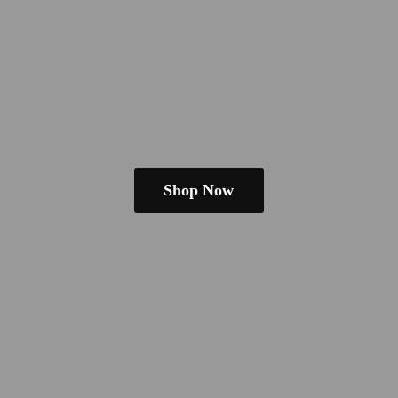
Shop Now