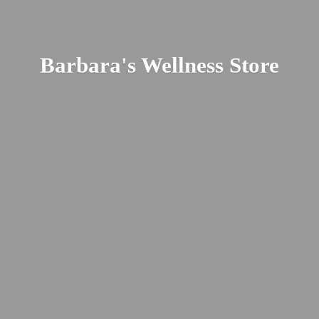
Barbara's
Wellness Store