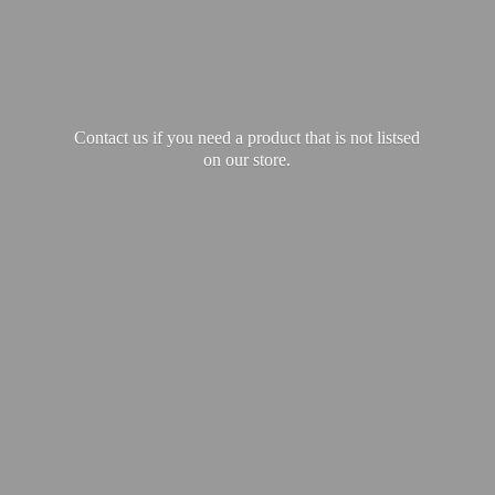
Contact us if you need a product that is not listsed
on our store.