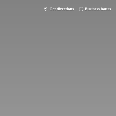
Get directions
Business hours