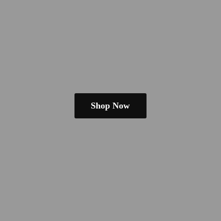
Shop Now