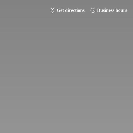
Get directions
Business hours