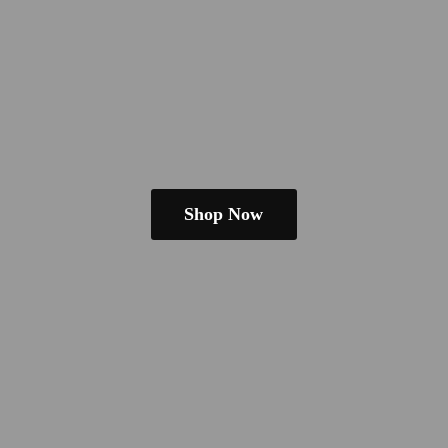
Shop Now