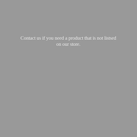
Contact us if you need a product that is not listsed
on our store.