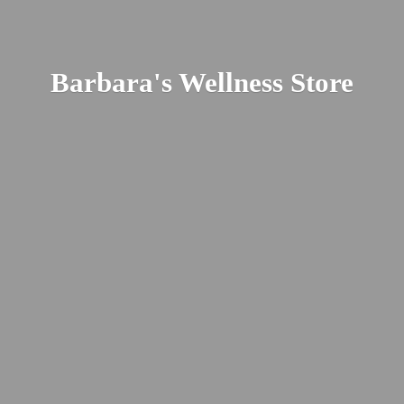
Barbara's
Wellness Store