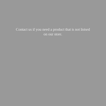
Contact us if you need a product that is not listsed
on our store.