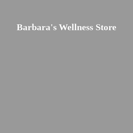
Barbara's
Wellness Store