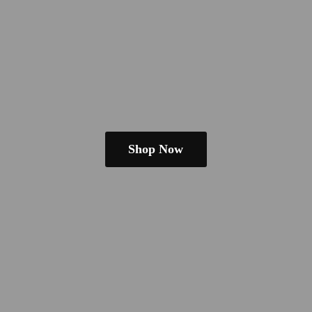
Shop Now