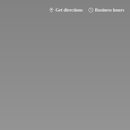
Get directions
Business hours