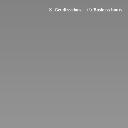
Get directions
Business hours