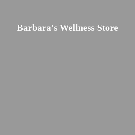
Barbara's
Wellness Store