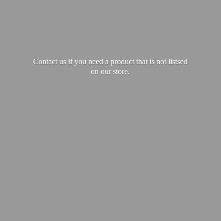
Contact us if you need a product that is not listsed
on our store.