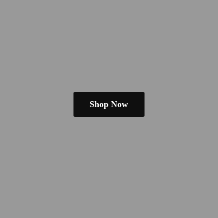
Shop Now