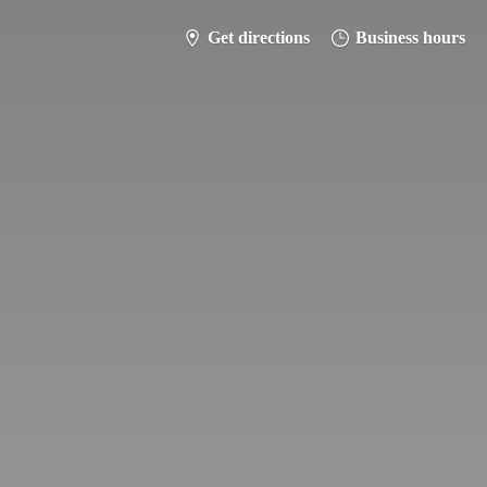
Get directions
Business hours