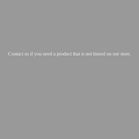
Contact us if you need a product that is not listsed on our store.