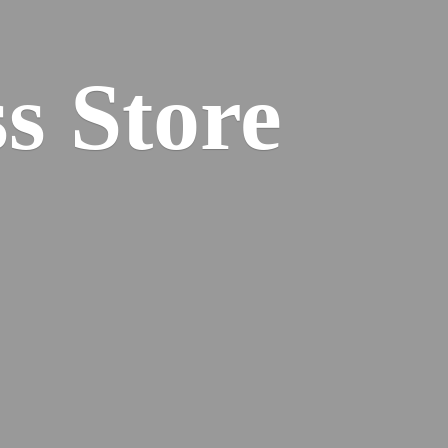
s Store