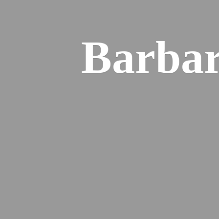
Barba