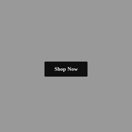
Shop Now