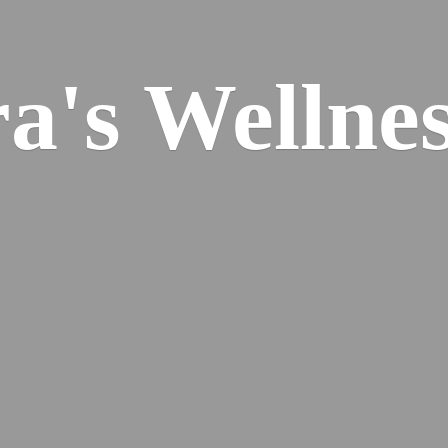
ra's
Wellnes