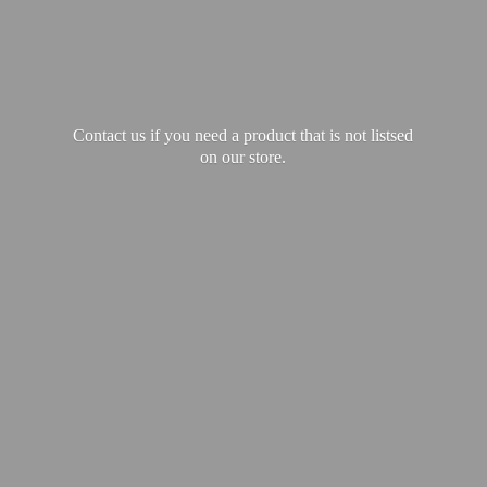
Contact us if you need a product that is not listsed
on our store.