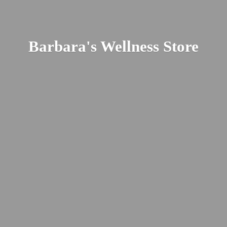
Barbara's
Wellness Store