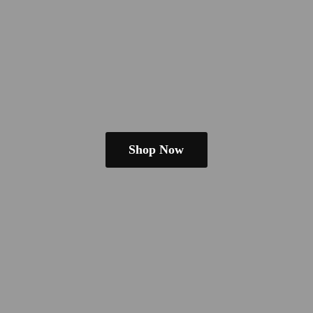
Shop Now