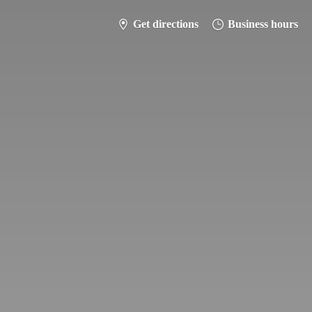
Get directions
Business hours