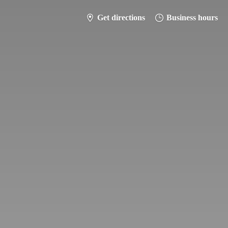
Get directions
Business hours