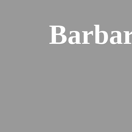
Barba