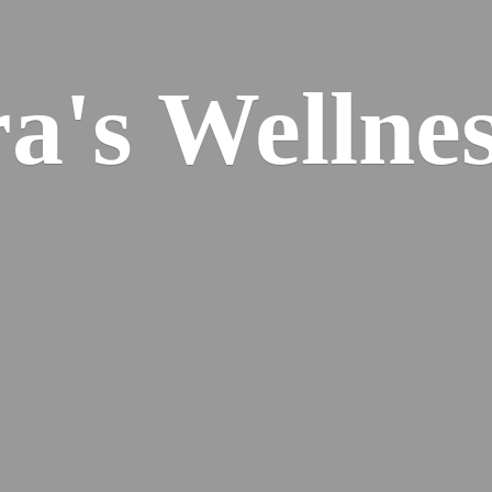
ra's
Wellnes