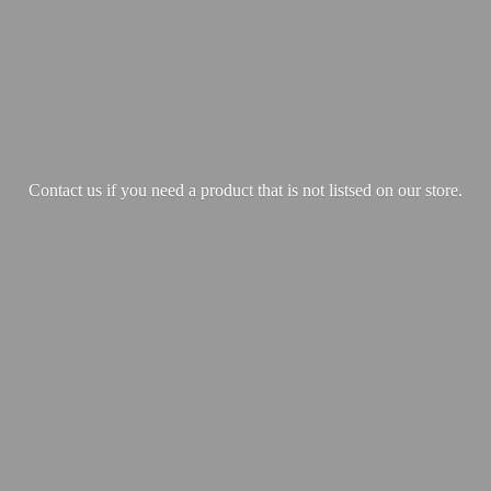
Contact us if you need a product that is not listsed on our store.