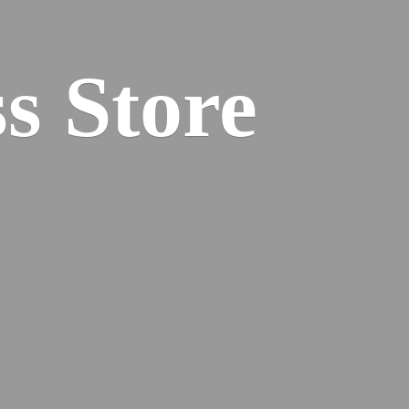
s Store