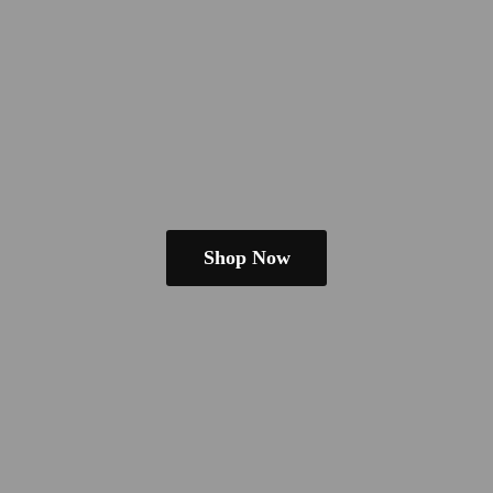
Shop Now