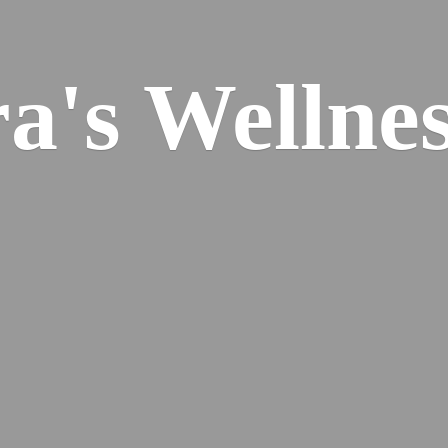
ra's
Wellnes