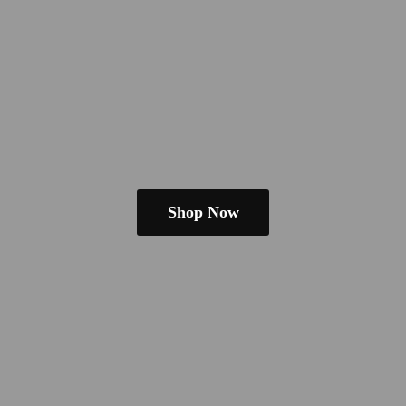
Shop Now