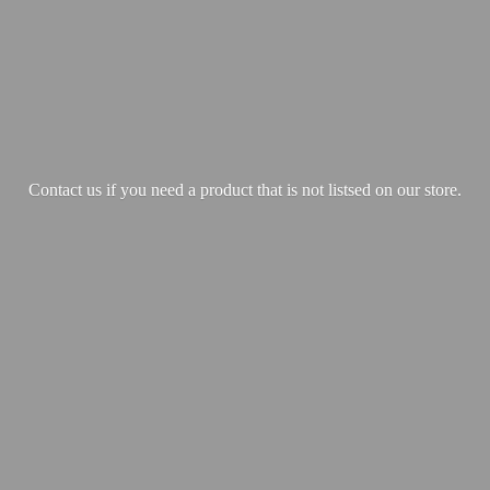
Contact us if you need a product that is not listsed on our store.