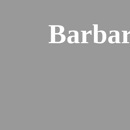
Barba