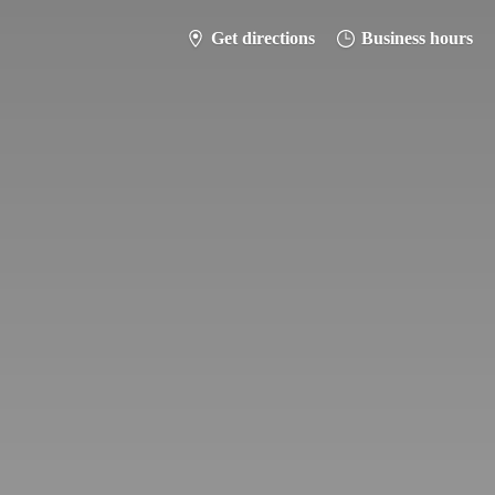
Get directions
Business hours