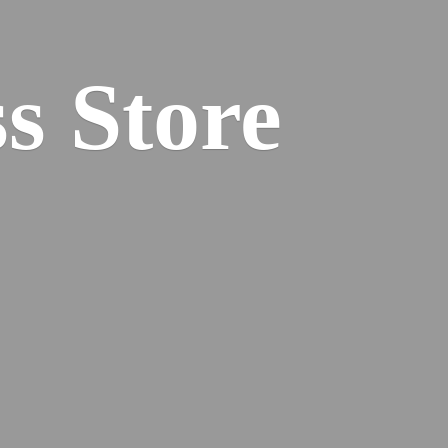
s Store