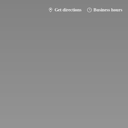
Get directions
Business hours