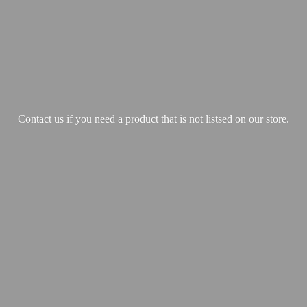
Contact us if you need a product that is not listsed on our store.