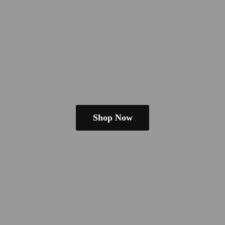
Shop Now