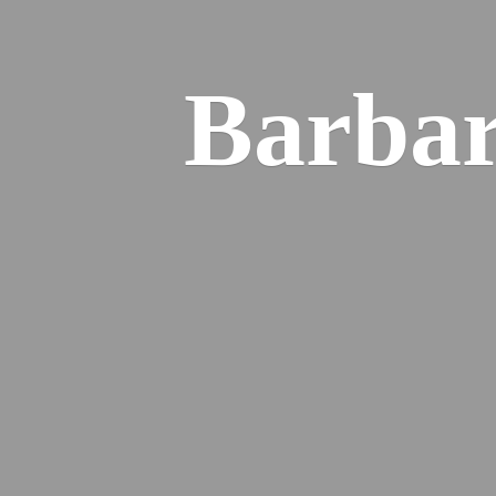
Barba