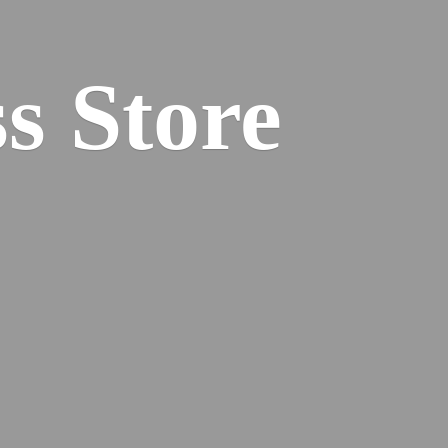
s Store