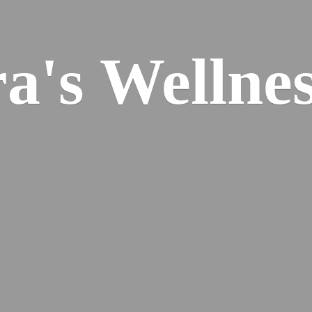
ra's
Wellnes