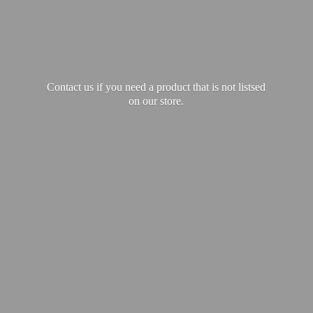
Contact us if you need a product that is not listsed
on our store.