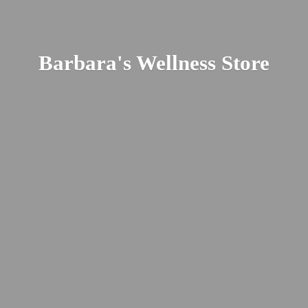
Barbara's
Wellness Store