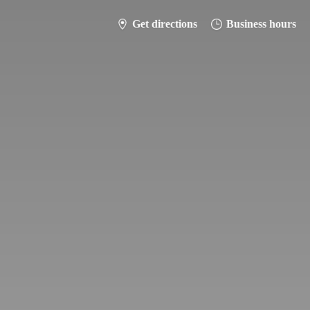
Get directions
Business hours