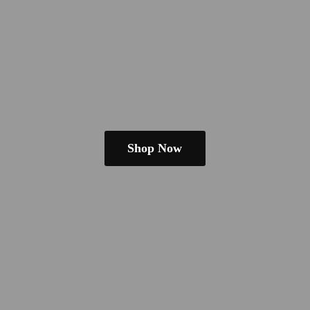
Shop Now