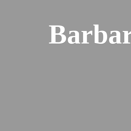
Barba