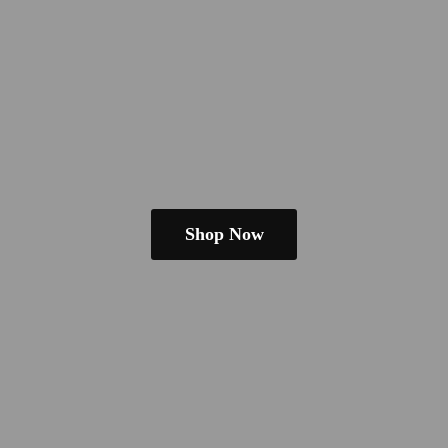
Shop Now