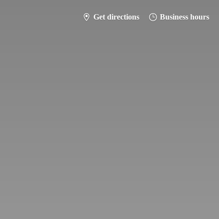
Get directions
Business hours