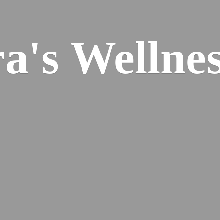
ra's
Wellnes