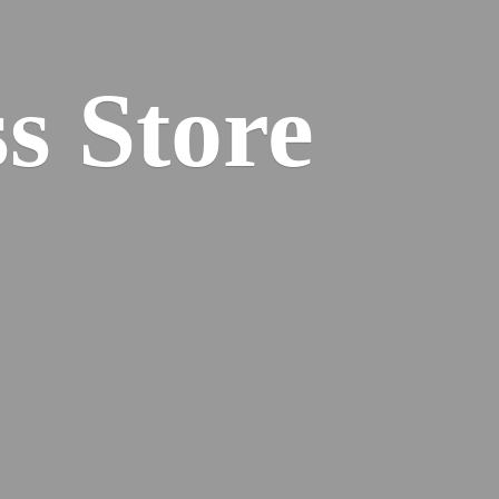
s Store