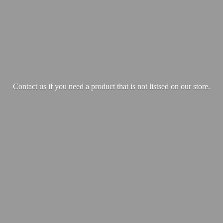
Contact us if you need a product that is not listsed on our store.